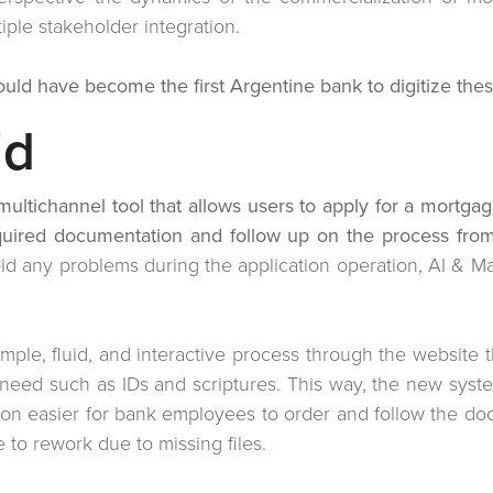
tiple stakeholder integration.
uld have become the first Argentine bank to digitize thes
id
multichannel tool that allows users to apply for a mortg
equired documentation and follow up on the process from
void any problems during the application operation, AI & 
imple, fluid, and interactive process through the website t
eed such as IDs and scriptures. This way, the new system
on easier for bank employees to order and follow the do
me to rework due to missing files.