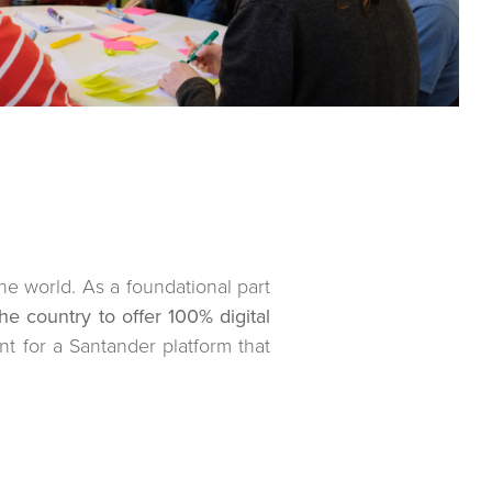
he world. As a foundational part
he country to offer 100% digital
t for a Santander platform that