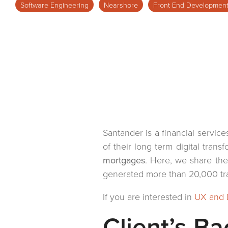
Software Engineering
Nearshore
Front End Developmen
Virtual Offices
Retail
Healthcare
Santander is a financial servic
of their long term digital tran
mortgages
. Here, we share th
generated more than 20,000 tran
If you are interested in
UX and 
Client’s B