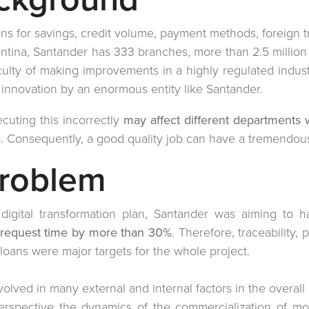
ons for savings, credit volume, payment methods, foreign t
tina, Santander has 333 branches, more than 2.5 million
iculty of making improvements in a highly regulated indus
n innovation by an enormous entity like Santander.
cuting this incorrectly
may affect different departments 
s
. Consequently, a good quality job can have a tremendous
Problem
c digital transformation plan, Santander was aiming to 
 request time by more than 30%
. Therefore, traceability, p
oans were major targets for the whole project.
nvolved in many external and internal factors in the overal
perspective the dynamics of the commercialization of 