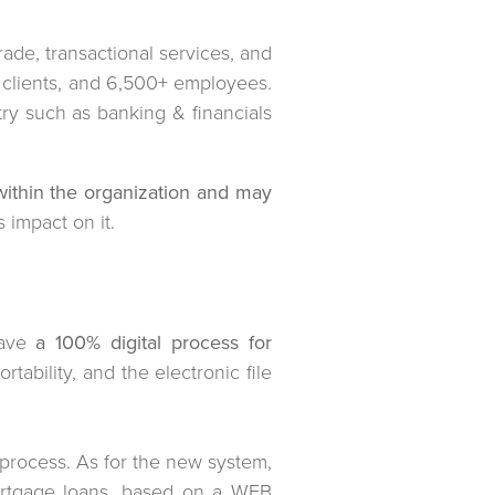
rade, transactional services, and
 clients, and 6,500+ employees.
try such as banking & financials
within the organization and may
 impact on it.
have
a 100% digital process for
ortability, and the electronic file
l process. As for the new system,
mortgage loans, based on a WEB