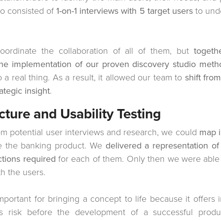
so consisted of
1-on-1 interviews with 5 target users
to und
oordinate the collaboration of all of them, but
togeth
he implementation of our proven discovery studio meth
 real thing. As a result, it allowed our team to
shift fro
ategic insight
.
cture and Usability Testing
om potential user interviews and research, we could
map i
ze the banking product. We
delivered a representation of 
ctions required
for each of them. Only then we were able 
h the users.
 important for bringing a concept to life because it offers 
es risk before the development of a successful prod