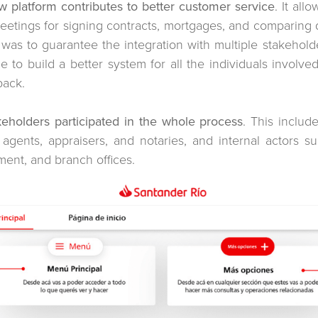
w platform contributes to better customer service
. It al
 meetings for signing contracts, mortgages, and comparing
 was to guarantee the integration with multiple stakeholde
le to build a better system for all the individuals involve
back.
eholders participated in the whole process
. This includ
te agents, appraisers, and notaries, and internal actors 
ment, and branch offices.