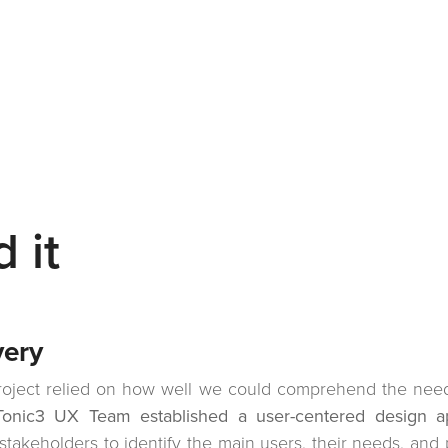
 it
very
oject relied on how well we could comprehend the needs
Tonic3 UX Team established a user-centered design a
stakeholders to identify the main users, their needs, and p