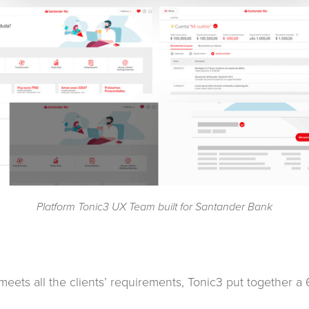
Platform Tonic3 UX Team built for Santander Bank
t meets all the clients’ requirements, Tonic3 put together 