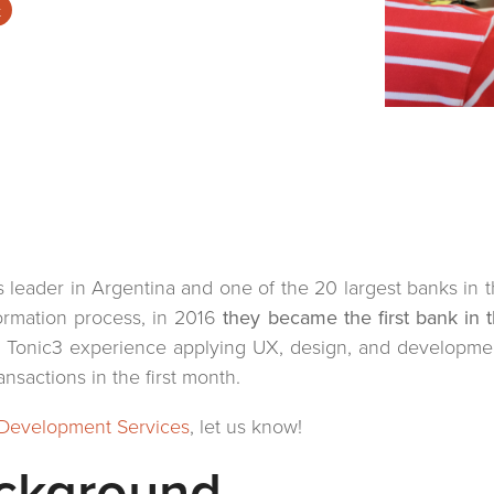
t
es leader in Argentina and one of the 20 largest banks in t
sformation process, in 2016
they became the first bank in t
e Tonic3 experience applying UX, design, and developmen
sactions in the first month.
Development Services
, let us know!
ackground