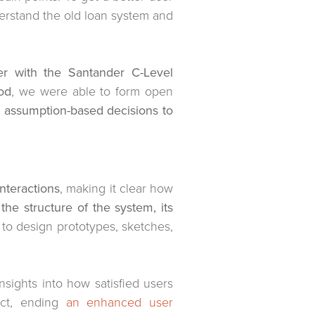
erstand the old loan system and
er with the Santander C-Level
od
, we were able to form open
m assumption-based decisions to
nteractions
, making it clear how
the structure of the system, its
to design prototypes, sketches,
insights into how satisfied users
uct, ending
an enhanced user