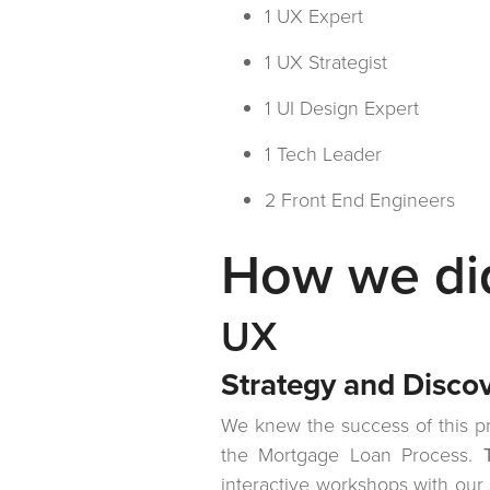
1 UX Expert
1 UX Strategist
1 UI Design Expert
1 Tech Leader
2 Front End Engineers
How we did
UX
Strategy and Disco
We knew the success of this pr
the Mortgage Loan Process.
interactive workshops with our 