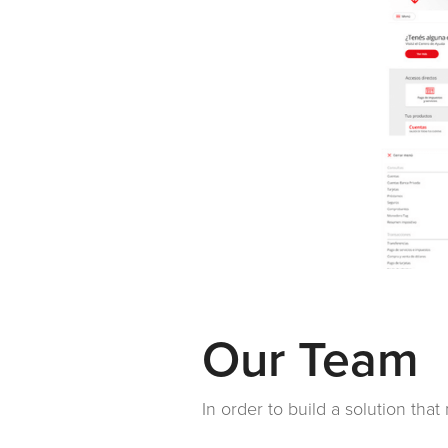
Our Team
In order to build a solution tha