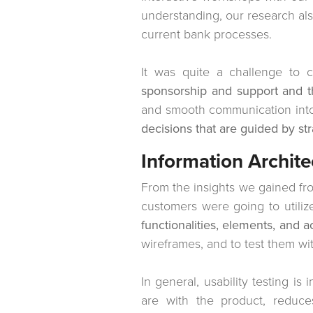
understanding, our research al
current bank processes.
It was quite a challenge to c
sponsorship and support and t
and smooth communication into a
decisions that are guided by str
Information Archite
From the insights we gained fr
customers were going to utili
functionalities, elements, and a
wireframes, and to test them wit
In general, usability testing is
are with the product, reduc