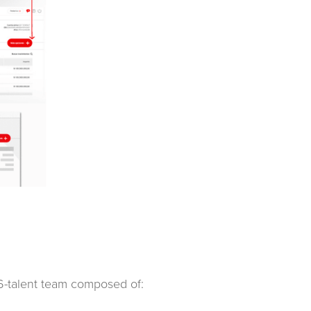
a 6-talent team composed of: