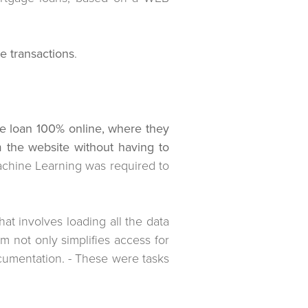
e transactions
.
age loan 100% online, where they
 the website without having to
Machine Learning was required to
hat involves loading all the data
 not only simplifies access for
cumentation. - These were tasks