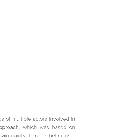
 of multiple actors involved in
pproach
, which was based on
ain points. To get a better user