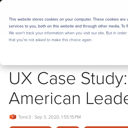
Skip
to
the
ABOUT US
SERVI
This website stores cookies on your computer. These cookies are
main
content.
services to you, both on this website and through other media. To f
Industries
We won't track your information when you visit our site. But in order
About us
DEFINE & PRIORITIZE
DESIG
that you're not asked to make this choice again.
User Research
Tonic3 develops and executes strategies that drive prof
We believe that effective technology helps people succ
5 MIN READ
means we are built to help clients hone the right stra
engineer useful technology for their clients, partners
Discovery, Definition & Backlog
UX Case Study: 
long-term capabilities to deliver lasting transformation.
but over the years we’ve developed several core area
Enterprise AI Strategy
Overview
Overview
American Lead
Stakeholder Alignment
Our Process
Financial Services
Tonic3
:
Sep 3, 2020, 1:55:15 PM
Careers - Join Our Team
Manufacturing