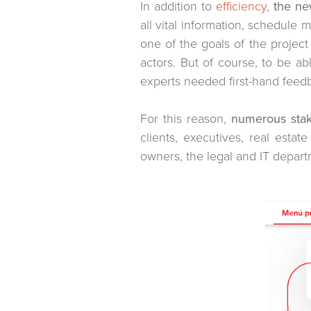
In addition to
efficiency
,
the ne
all vital information, schedule
one of the goals of the project
actors. But of course, to be ab
experts needed first-hand feed
For this reason,
numerous stak
clients, executives, real esta
owners, the legal and IT depart