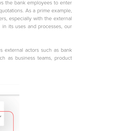
lows the bank employees to enter
 quotations. As a prime example,
rs, especially with the external
d in its uses and processes, our
es external actors such as bank
such as business teams, product