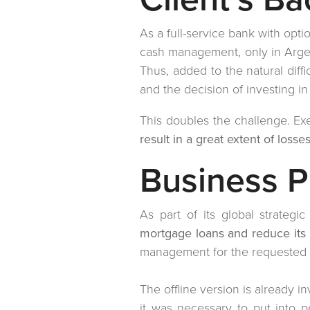
As a full-service bank with opti
cash management, only in Argen
Thus, added to the natural diff
and the decision of investing i
This doubles the challenge. Exe
result in a great extent of losse
Business 
As part of its global strategi
mortgage loans and reduce its
management for the requested l
The offline version is already i
it was necessary to put into 