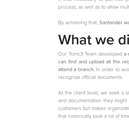
process, as well as to allow mul
By achieving that,
Santander wo
What we d
Our Tonic3 Team developed
a 
can find and upload all the r
attend a branch
. In order to a
recognize official documents.
At the client level, we seek a s
and documentation they might n
customers but makes organizati
that historically took a lot of ti