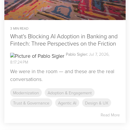
3 MIN READ
What's Blocking AI Adoption in Banking and
Fintech: Three Perspectives on the Friction
Pablo Sigler
:
Jul 7, 2026,
8:17:24 PM
We were in the room — and these are the real
conversations.
Modernization
Adoption & Engagement
Trust & Governance
Agentic AI
Design & UX
Read More