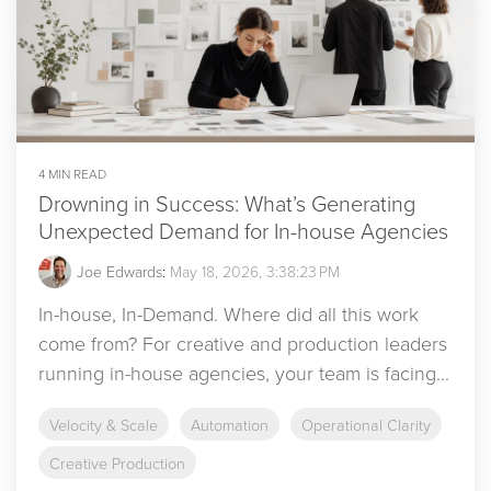
4 MIN READ
Drowning in Success: What’s Generating
Unexpected Demand for In-house Agencies
Joe Edwards
:
May 18, 2026, 3:38:23 PM
In-house, In-Demand. Where did all this work
come from? For creative and production leaders
running in-house agencies, your team is facing...
Velocity & Scale
Automation
Operational Clarity
Creative Production