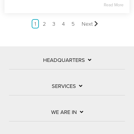
Read More
1
2
3
4
5
Next
HEADQUARTERS
SERVICES
WE ARE IN