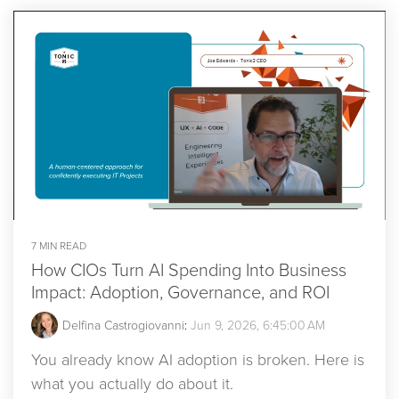
7 MIN READ
How CIOs Turn AI Spending Into Business
Impact: Adoption, Governance, and ROI
Delfina Castrogiovanni
:
Jun 9, 2026, 6:45:00 AM
You already know AI adoption is broken. Here is
what you actually do about it.