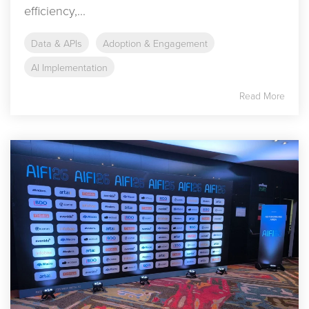
efficiency,...
Data & APIs
Adoption & Engagement
AI Implementation
Read More