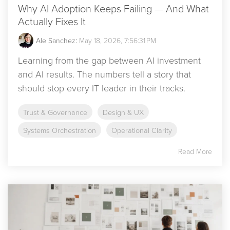
Why AI Adoption Keeps Failing — And What
Actually Fixes It
Ale Sanchez
:
May 18, 2026, 7:56:31 PM
Learning from the gap between AI investment
and AI results. The numbers tell a story that
should stop every IT leader in their tracks.
Trust & Governance
Design & UX
Systems Orchestration
Operational Clarity
Read More