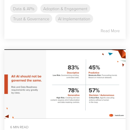
Data & APIs
Adoption & Engagement
Trust & Governance
AI Implementation
Read More
6 MIN READ