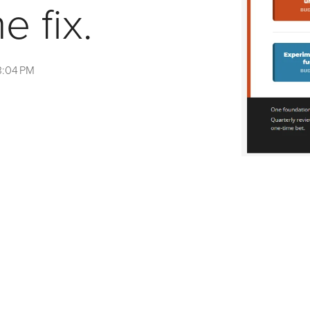
e fix.
3:04 PM