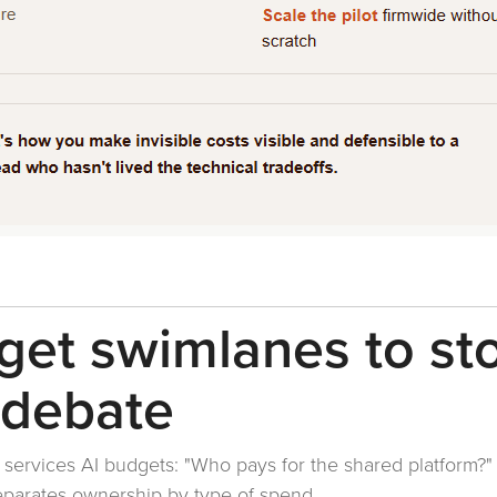
get swimlanes to st
 debate
l services AI budgets: "Who pays for the shared platform?"
separates ownership by type of spend.