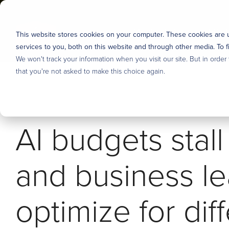
Skip
to
the
ABOUT US
SERVI
This website stores cookies on your computer. These cookies are
main
content.
services to you, both on this website and through other media. To f
Industries
We won't track your information when you visit our site. But in order
About us
DEFINE & PRIORITIZE
DESIG
that you're not asked to make this choice again.
User Research
Tonic3 develops and executes strategies that drive prof
We believe that effective technology helps people succ
2 MIN READ
means we are built to help clients hone the right stra
engineer useful technology for their clients, partners
Discovery, Definition & Backlog
AI budgets stal
long-term capabilities to deliver lasting transformation.
but over the years we’ve developed several core area
Enterprise AI Strategy
Overview
Overview
and business l
Stakeholder Alignment
Our Process
Financial Services
optimize for dif
Careers - Join Our Team
Manufacturing