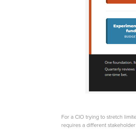
For a CIO trying to stretch lim
requires a different stakeholder