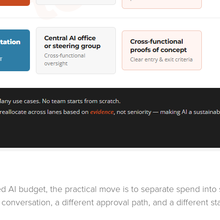
ited AI budget, the practical move is to separate spend in
 conversation, a different approval path, and a different s