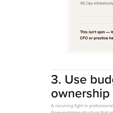
3. Use bud
ownership
A recurring fight in professiona
three-swimlane structure that 