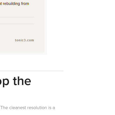
op the
 The cleanest resolution is a