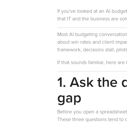
If you've looked at an AI budge
that IT and the business are solv
Most AI budgeting conversations 
about win rates and client impac
framework, decisions stall, pilo
If that sounds familiar, here ar
1. Ask the 
gap
Before you open a spreadsheet,
These three questions tend to cr