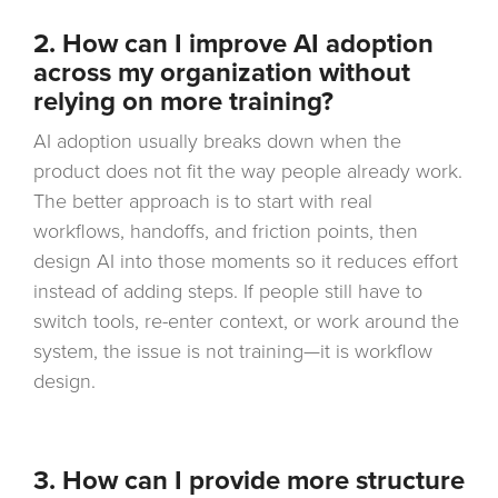
2. How can I improve AI adoption
across my organization without
relying on more training?
AI adoption usually breaks down when the
product does not fit the way people already work.
The better approach is to start with real
workflows, handoffs, and friction points, then
design AI into those moments so it reduces effort
instead of adding steps. If people still have to
switch tools, re-enter context, or work around the
system, the issue is not training—it is workflow
design.
3.
How can I provide more structure