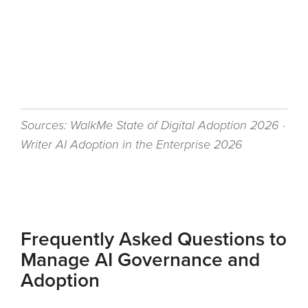
Sources: WalkMe State of Digital Adoption 2026 ·
Writer AI Adoption in the Enterprise 2026
Frequently Asked Questions to
Manage AI Governance and
Adoption