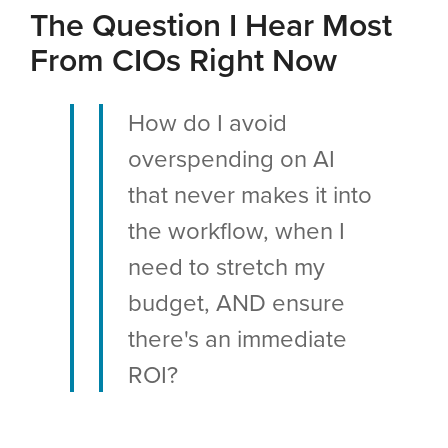
The Question I Hear Most
From CIOs Right Now
How do I avoid
overspending on AI
that never makes it into
the workflow, when I
need to stretch my
budget, AND ensure
there's an immediate
ROI?