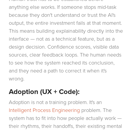
anything else works. If someone stops mid-task
because they don't understand or trust the AI's
output, the entire investment fails at that moment.
This means building explainability directly into the
interface — not as a technical feature, but as a
design decision. Confidence scores, visible data
sources, clear feedback loops. The human needs
to see how the system reached its conclusion,
and they need a path to correct it when it's
wrong.
Adoption (UX + Code):
Adoption is not a training problem. It's an
Intelligent Process Engineering
problem. The
system has to fit into how people actually work —
their rhythms, their handoffs, their existing mental