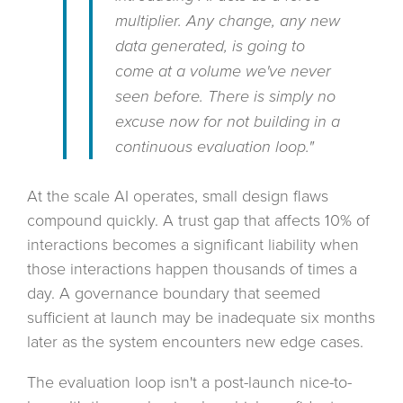
multiplier. Any change, any new
data generated, is going to
come at a volume we've never
seen before. There is simply no
excuse now for not building in a
continuous evaluation loop."
At the scale AI operates, small design flaws
compound quickly. A trust gap that affects 10% of
interactions becomes a significant liability when
those interactions happen thousands of times a
day. A governance boundary that seemed
sufficient at launch may be inadequate six months
later as the system encounters new edge cases.
The evaluation loop isn't a post-launch nice-to-