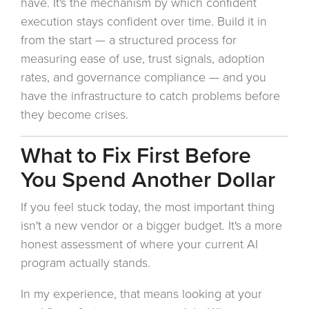
have. It's the mechanism by which confident
execution stays confident over time. Build it in
from the start — a structured process for
measuring ease of use, trust signals, adoption
rates, and governance compliance — and you
have the infrastructure to catch problems before
they become crises.
What to Fix First Before
You Spend Another Dollar
If you feel stuck today, the most important thing
isn't a new vendor or a bigger budget. It's a more
honest assessment of where your current AI
program actually stands.
In my experience, that means looking at your