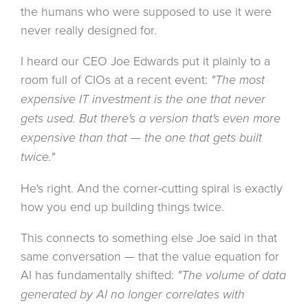
the humans who were supposed to use it were
never really designed for.
I heard our CEO Joe Edwards put it plainly to a
room full of CIOs at a recent event:
"The most
expensive IT investment is the one that never
gets used. But there's a version that's even more
expensive than that — the one that gets built
twice."
He's right. And the corner-cutting spiral is exactly
how you end up building things twice.
This connects to something else Joe said in that
same conversation — that the value equation for
AI has fundamentally shifted:
"The volume of data
generated by AI no longer correlates with