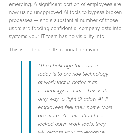
emerging. A significant portion of employees are
now using unapproved AI tools to bypass broken
processes — and a substantial number of those
users are feeding confidential company data into
systems your IT team has no visibility into.
This isn't defiance. It's rational behavior.
"The challenge for leaders
today is to provide technology
at work that is better than
technology at home. This is the
only way to fight Shadow AI. If
employees feel their home tools
are more effective than their
locked-down work tools, they
will bypass your governance