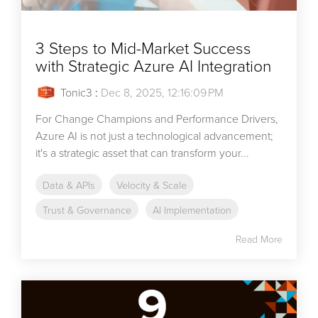
3 Steps to Mid-Market Success
with Strategic Azure AI Integration
Tonic3
:
Dec 8, 2025, 12:16:09 PM
For Change Champions and Performance Drivers,
Azure AI is not just a technological advancement;
it's a strategic asset that can transform your...
Data & APIs
Velocity & Scale
Trust & Governance
AI Implementation
Read More