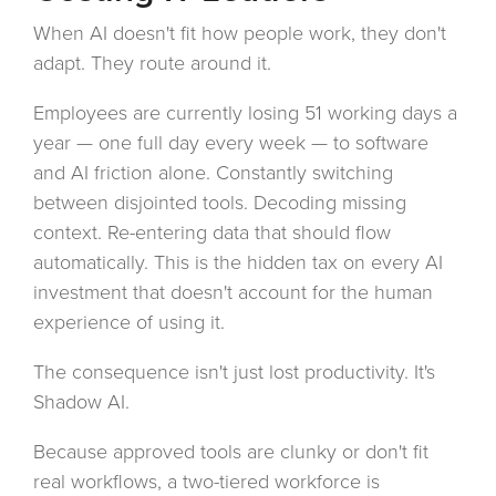
When AI doesn't fit how people work, they don't
adapt. They route around it.
Employees are currently losing 51 working days a
year — one full day every week — to software
and AI friction alone. Constantly switching
between disjointed tools. Decoding missing
context. Re-entering data that should flow
automatically. This is the hidden tax on every AI
investment that doesn't account for the human
experience of using it.
The consequence isn't just lost productivity. It's
Shadow AI.
Because approved tools are clunky or don't fit
real workflows, a two-tiered workforce is