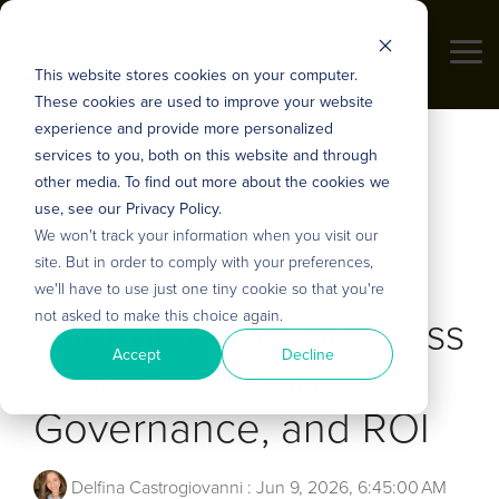
Skip
to
the
Tog
This website stores cookies on your computer.
main
Me
content.
These cookies are used to improve your website
Industries
experience and provide more personalized
About us
DEFINE
DESIGN
BUILD
DEPLOY
services to you, both on this website and through
&
AND
&
&
other media. To find out more about the cookies we
PRIORITIZE
PLAN
INTEGRATE
SCALE
Tonic3 develops and executes
use, see our Privacy Policy.
We believe that effective technology
strategies that drive profit through
7 MIN READ
We won't track your information when you visit our
helps people succeed in their daily
User Research
UX Design & Rapid Prototyping
AI Model Customization
Nearshore Development
Digital Transformation. Practically
site. But in order to comply with your preferences,
How CIOs Turn AI
lives. So we help our clients
that means we are built to help
we'll have to use just one tiny cookie so that you're
engineer useful technology for their
Discovery, Definition & Backlog
Intelligent Process Engineering
Workflow Automation
Modernize Legacy Systems
clients hone the right strategy,
Spending Into Business
not asked to make this choice again.
clients, partners, and employees.
implement the right technology, and
That translates to every major
Accept
Decline
Enterprise AI Strategy
AI Roadmaps & Data Architecture
Intelligent Digital Experiences
Managed Teams
build the right long-term capabilities
Impact: Adoption,
industry, but over the years we’ve
to deliver lasting transformation.
developed several core areas of
Governance, and ROI
Stakeholder Alignment
Sustainable Design Systems
Full-Stack Development
Solution Adoption and Training
expertise.
Overview
Strategic Change Management
LLM, API and System Integration
Overview
Delfina Castrogiovanni
:
Jun 9, 2026, 6:45:00 AM
Our Process