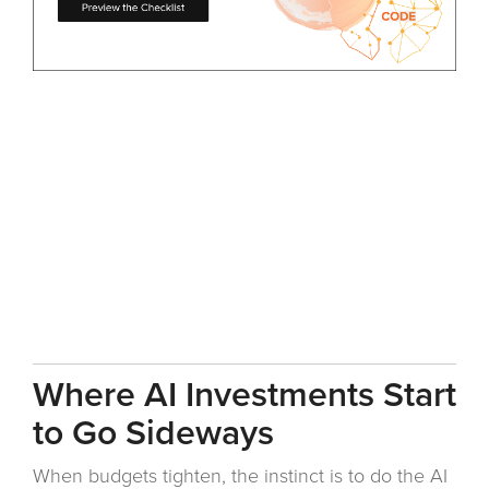
Where AI Investments Start
to Go Sideways
When budgets tighten, the instinct is to do the AI