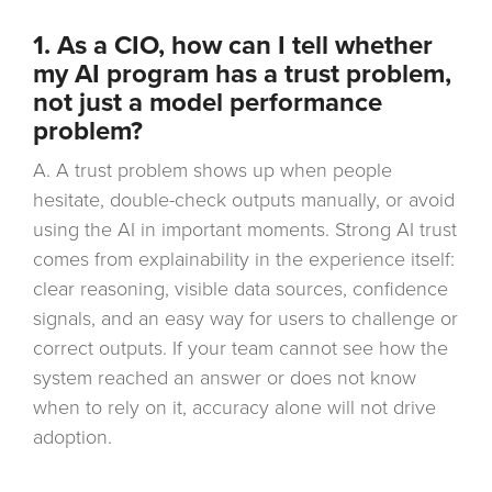
1. As a CIO, how can I tell whether
my AI program has a trust problem,
not just a model performance
problem?
A. A trust problem shows up when people
hesitate, double-check outputs manually, or avoid
using the AI in important moments. Strong AI trust
comes from explainability in the experience itself:
clear reasoning, visible data sources, confidence
signals, and an easy way for users to challenge or
correct outputs. If your team cannot see how the
system reached an answer or does not know
when to rely on it, accuracy alone will not drive
adoption.