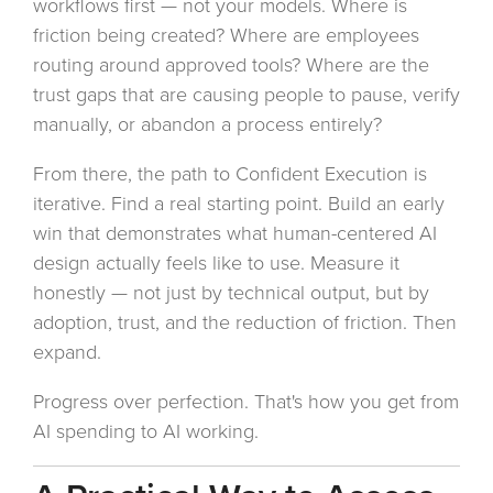
workflows first — not your models. Where is
friction being created? Where are employees
routing around approved tools? Where are the
trust gaps that are causing people to pause, verify
manually, or abandon a process entirely?
From there, the path to Confident Execution is
iterative. Find a real starting point. Build an early
win that demonstrates what human-centered AI
design actually feels like to use. Measure it
honestly — not just by technical output, but by
adoption, trust, and the reduction of friction. Then
expand.
Progress over perfection. That's how you get from
AI spending to AI working.