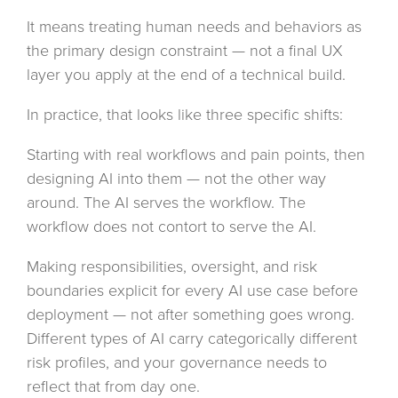
It means treating human needs and behaviors as
the primary design constraint — not a final UX
layer you apply at the end of a technical build.
In practice, that looks like three specific shifts:
Starting with real workflows and pain points, then
designing AI into them — not the other way
around. The AI serves the workflow. The
workflow does not contort to serve the AI.
Making responsibilities, oversight, and risk
boundaries explicit for every AI use case before
deployment — not after something goes wrong.
Different types of AI carry categorically different
risk profiles, and your governance needs to
reflect that from day one.