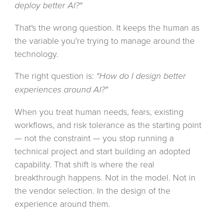
deploy better AI?"
That's the wrong question. It keeps the human as
the variable you're trying to manage around the
technology.
The right question is:
"How do I design better
experiences around AI?"
When you treat human needs, fears, existing
workflows, and risk tolerance as the starting point
— not the constraint — you stop running a
technical project and start building an adopted
capability. That shift is where the real
breakthrough happens. Not in the model. Not in
the vendor selection. In the design of the
experience around them.