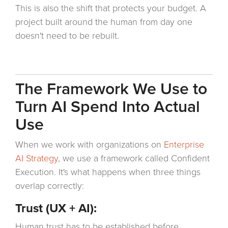
This is also the shift that protects your budget. A
project built around the human from day one
doesn't need to be rebuilt.
The Framework We Use to
Turn AI Spend Into Actual
Use
When we work with organizations on
Enterprise
AI Strategy
, we use a framework called Confident
Execution. It's what happens when three things
overlap correctly:
Trust (UX + AI):
Human trust has to be established before