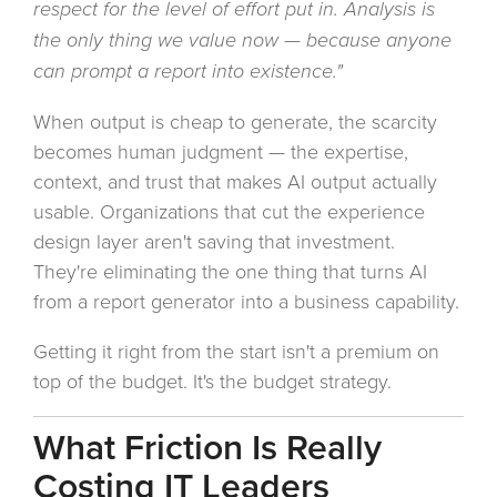
respect for the level of effort put in. Analysis is
the only thing we value now — because anyone
can prompt a report into existence."
When output is cheap to generate, the scarcity
becomes human judgment — the expertise,
context, and trust that makes AI output actually
usable. Organizations that cut the experience
design layer aren't saving that investment.
They're eliminating the one thing that turns AI
from a report generator into a business capability.
Getting it right from the start isn't a premium on
top of the budget. It's the budget strategy.
What Friction Is Really
Costing IT Leaders