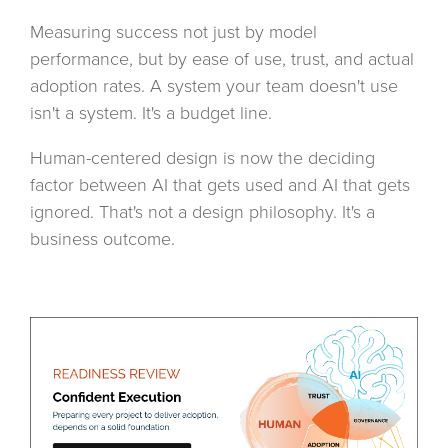
Measuring success not just by model
performance, but by ease of use, trust, and actual
adoption rates. A system your team doesn't use
isn't a system. It's a budget line.
Human-centered design is now the deciding
factor between AI that gets used and AI that gets
ignored. That's not a design philosophy. It's a
business outcome.