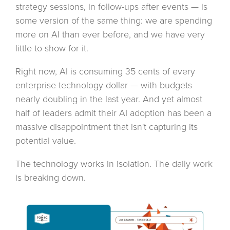
strategy sessions, in follow-ups after events — is
some version of the same thing: we are spending
more on AI than ever before, and we have very
little to show for it.
Right now, AI is consuming 35 cents of every
enterprise technology dollar — with budgets
nearly doubling in the last year. And yet almost
half of leaders admit their AI adoption has been a
massive disappointment that isn't capturing its
potential value.
The technology works in isolation. The daily work
is breaking down.