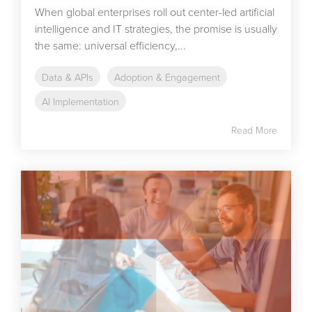
When global enterprises roll out center-led artificial
intelligence and IT strategies, the promise is usually
the same: universal efficiency,...
Data & APIs
Adoption & Engagement
AI Implementation
Read More