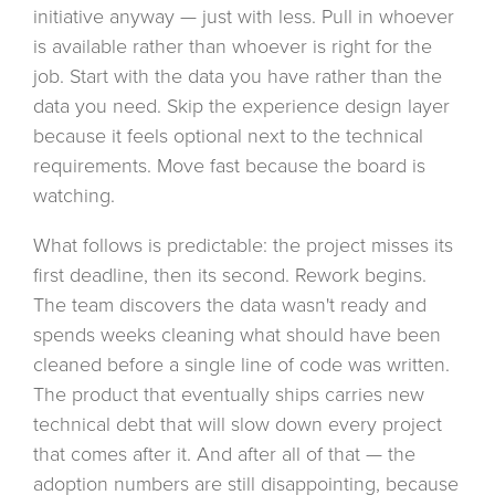
initiative anyway — just with less. Pull in whoever
is available rather than whoever is right for the
job. Start with the data you have rather than the
data you need. Skip the experience design layer
because it feels optional next to the technical
requirements. Move fast because the board is
watching.
What follows is predictable: the project misses its
first deadline, then its second. Rework begins.
The team discovers the data wasn't ready and
spends weeks cleaning what should have been
cleaned before a single line of code was written.
The product that eventually ships carries new
technical debt that will slow down every project
that comes after it. And after all of that — the
adoption numbers are still disappointing, because