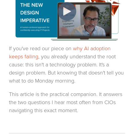
If you've read our piece on
why AI adoption
keeps failing
, you already understand the root
cause: this isn't a technology problem. It's a
design problem. But knowing that doesn't tell you
what to do Monday morning.
This article is the practical companion. It answers
the two questions I hear most often from CIOs
navigating this exact moment.