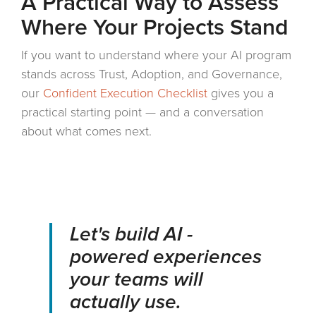
A Practical Way to Assess
Where Your Projects Stand
If you want to understand where your AI program
stands across Trust, Adoption, and Governance,
our
Confident Execution Checklist
gives you a
practical starting point — and a conversation
about what comes next.
Let's build AI -
powered experiences
your teams will
actually use.