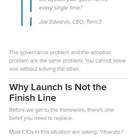
every single time."
Joe Edwards, CEO, Tonic3
The governance problem and the adoption
problem are the same problem. You cannot solve
one without solving the other.
Why Launch Is Not the
Finish Line
Before we get to the framework, there's one
belief you need to replace.
Most CIOs in this situation are asking:
"How do I