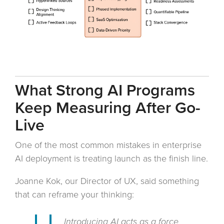
What Strong AI Programs
Keep Measuring After Go-
Live
One of the most common mistakes in enterprise
AI deployment is treating launch as the finish line.
Joanne Kok, our Director of UX, said something
that can reframe your thinking:
Introducing AI acts as a force