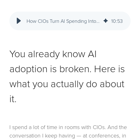
How CIOs Turn AI Spending Into Business Impact: Adoption, Governance, and ROI
10
:
53
You already know AI
adoption is broken. Here is
what you actually do about
it.
I spend a lot of time in rooms with CIOs. And the
conversation I keep having — at conferences, in