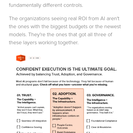
fundamentally different controls.
The organizations seeing real ROI from AI aren't
the ones with the biggest budgets or the newest
models. They're the ones that got all three of
these layers working together.