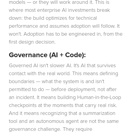
models — or they will work around it. This is
where most enterprise AI investments break
down: the build optimizes for technical
performance and assumes adoption will follow. It
won't. Adoption has to be engineered in, from the
first design decision.
Governance (AI + Code):
Governed AI isn't slower AI. It's AI that survives
contact with the real world. This means defining
boundaries — what the system is and isn't
permitted to do — before deployment, not after
an incident. It means building Human-in-the-Loop
checkpoints at the moments that carry real risk.
And it means recognizing that a summarization
tool and an autonomous agent are not the same
governance challenge. They require