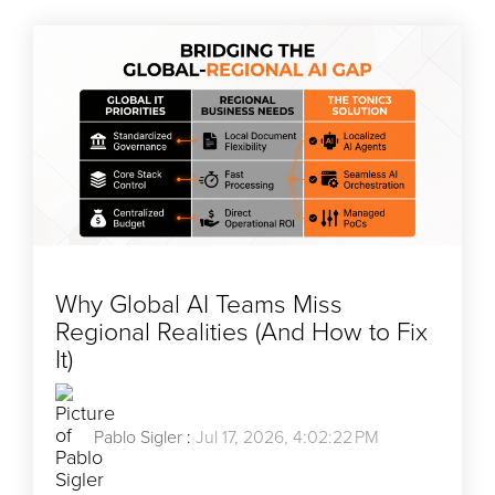
Why Global AI Teams Miss
Regional Realities (And How to Fix
It)
Pablo Sigler
:
Jul 17, 2026, 4:02:22 PM