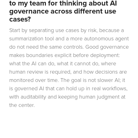
to my team for thinking about AI
governance across different use
cases?
Start by separating use cases by risk, because a
summarization tool and a more autonomous agent
do not need the same controls. Good governance
makes boundaries explicit before deployment:
what the AI can do, what it cannot do, where
human review is required, and how decisions are
monitored over time. The goal is not slower AI; it
is governed AI that can hold up in real workflows,
with auditability and keeping human judgment at
the center.